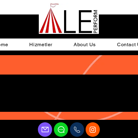
ome
Hizmetler
About Us
Contact