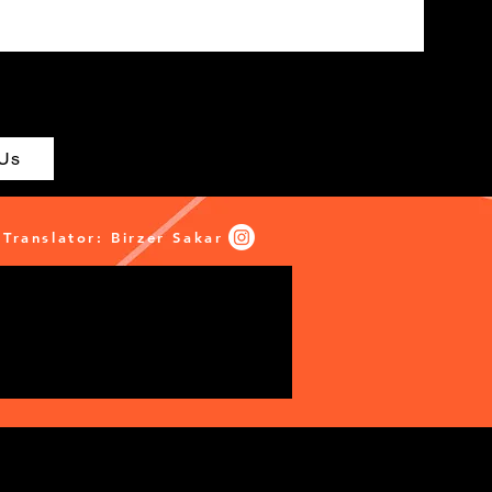
 Us
Translator: Birzer Sakar