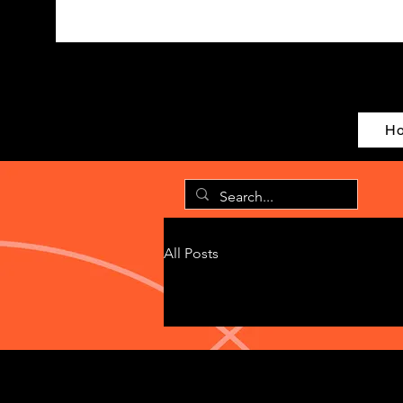
H
All Posts