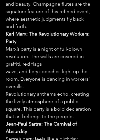
and beauty. Champagne flutes are the 
signature feature of this refined event, 
where aesthetic judgments fly back 
and forth.
Karl Marx: The Revolutionary Workers; 
Party
Marx’s party is a night of full-blown 
revolution. The walls are covered in 
graffiti, red flags
wave, and fiery speeches light up the 
room. Everyone is dancing in workers’ 
overalls.
Revolutionary anthems echo, creating 
the lively atmosphere of a public 
square. This party is a bold declaration 
that art belongs to the people.
Jean-Paul Sartre: The Carnival of 
Absurdity
Sartre’s party feels like a birthday 