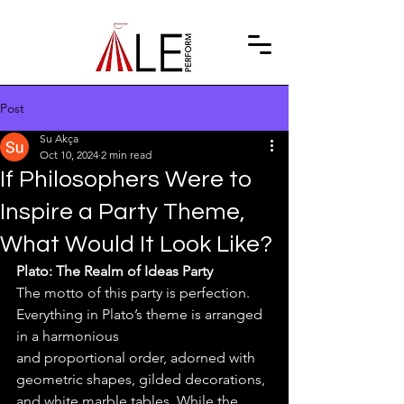
Post
Su Akça
Oct 10, 2024
2 min read
If Philosophers Were to
Inspire a Party Theme,
What Would It Look Like?
Plato: The Realm of Ideas Party
The motto of this party is perfection. 
Everything in Plato’s theme is arranged 
in a harmonious
and proportional order, adorned with 
geometric shapes, gilded decorations, 
and white marble tables. While the 