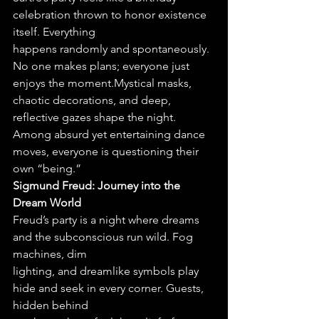
celebration thrown to honor existence 
itself. Everything
happens randomly and spontaneously. 
No one makes plans; everyone just 
enjoys the moment.Mystical masks, 
chaotic decorations, and deep, 
reflective gazes shape the night. 
Among absurd yet entertaining dance 
moves, everyone is questioning their 
own “being.”
Sigmund Freud: Journey into the 
Dream World
Freud’s party is a night where dreams 
and the subconscious run wild. Fog 
machines, dim
lighting, and dreamlike symbols play 
hide and seek in every corner. Guests, 
hidden behind