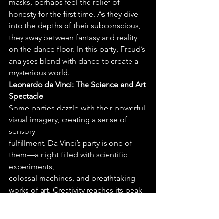
masks, perhaps feel the relief of 
honesty for the first time. As they dive 
into the depths of their subconscious, 
they sway between fantasy and reality 
on the dance floor. In this party, Freud’s 
analyses blend with dance to create a 
mysterious world.
Leonardo da Vinci: The Science and Art 
Spectacle
Some parties dazzle with their powerful 
visual imagery, creating a sense of 
sensory
fulfillment. Da Vinci’s party is one of 
them—a night filled with scientific 
experiments,
colossal machines, and breathtaking 
works of art. Creativity reaches its peak 
here. As drones
dance in the sky, guests marvel at 