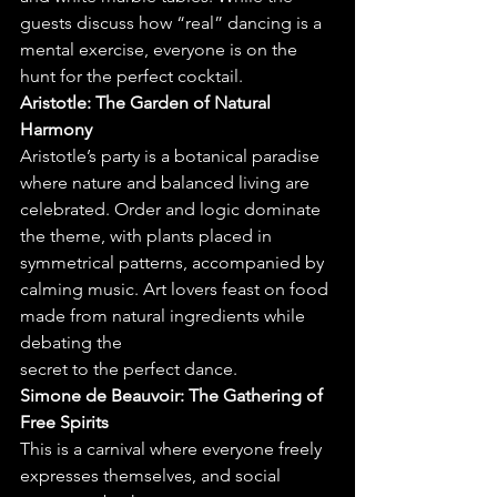
guests discuss how “real” dancing is a 
mental exercise, everyone is on the
hunt for the perfect cocktail.
Aristotle: The Garden of Natural 
Harmony
Aristotle’s party is a botanical paradise 
where nature and balanced living are 
celebrated. Order and logic dominate 
the theme, with plants placed in 
symmetrical patterns, accompanied by 
calming music. Art lovers feast on food 
made from natural ingredients while 
debating the
secret to the perfect dance.
Simone de Beauvoir: The Gathering of 
Free Spirits
This is a carnival where everyone freely 
expresses themselves, and social 