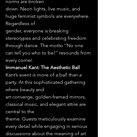
norms are broken
down. Neon lights, live music, and 
huge feminist symbols are everywhere. 
Regardless of
gender, everyone is breaking 
stereotypes and celebrating freedom 
through dance. The motto ''No one 
can tell you who to be!'' resounds from 
every corner.
Immanuel Kant: The Aesthetic Ball
Kant’s event is more of a ball than a 
party. At this sophisticated gathering 
where beauty and
art converge, golden-framed mirrors, 
classical music, and elegant attire are 
central to the
theme. Guests meticulously examine 
every detail while engaging in serious 
discussions about the meaning of art 